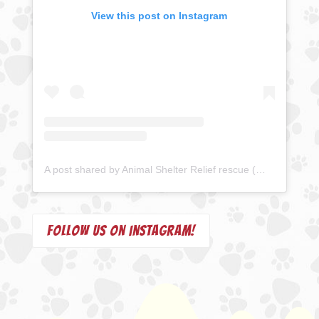
View this post on Instagram
A post shared by Animal Shelter Relief rescue (@animalshelterrelief)
Follow us on Instagram!