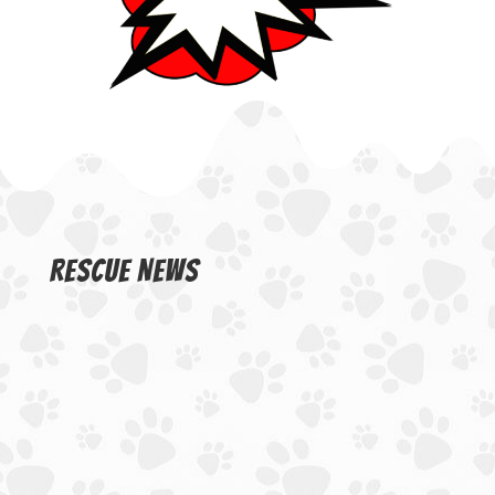
Rescue News