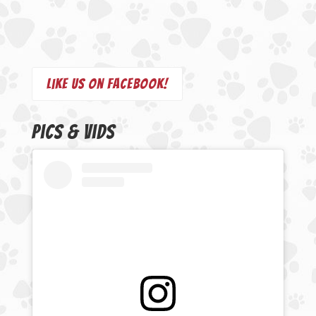
Like us on Facebook!
Pics & Vids