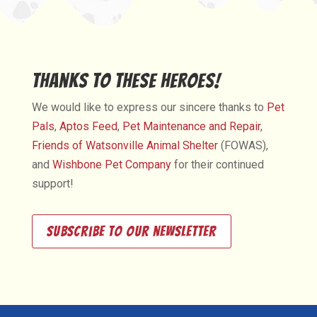
Thanks to These Heroes!
We would like to express our sincere thanks to
Pet
Pals
,
Aptos Feed
,
Pet Maintenance and Repair
,
Friends of Watsonville Animal Shelter
(FOWAS),
and
Wishbone Pet Company
for their continued
support!
Subscribe to our newsletter