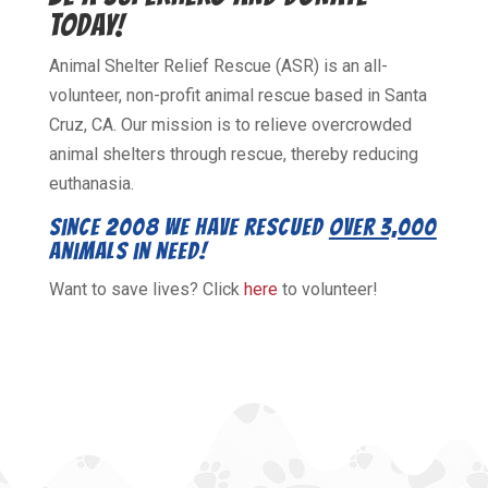
TODAY!
Animal Shelter Relief Rescue (ASR) is an all-
volunteer, non-profit animal rescue based in Santa
Cruz, CA. Our mission is to relieve overcrowded
animal shelters through rescue, thereby reducing
euthanasia.
Since 2008 we have rescued
over 3,000
animals in need!
Want to save lives? Click
here
to volunteer!