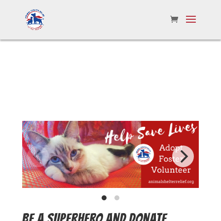
BE A SUPERHERO AND DONATE