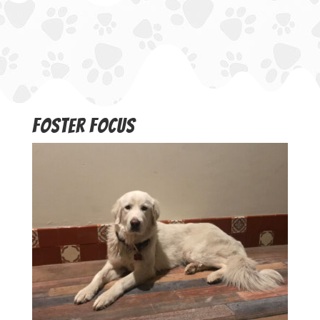
Foster Focus