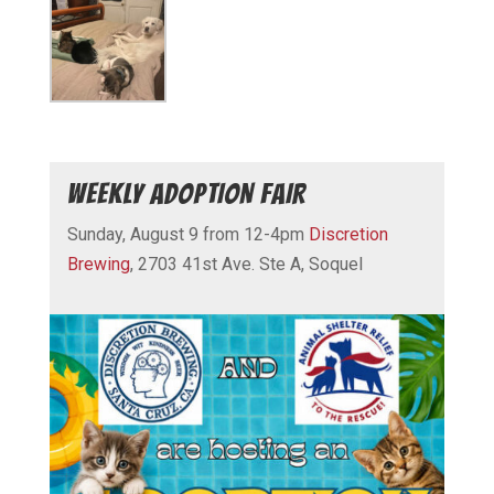
WEEKLY ADOPTION FAIR
Sunday, August 9 from 12-4pm
Discretion
Brewing
, 2703 41st Ave. Ste A, Soquel