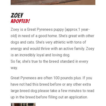
ZOEY
ADOPTED!
Zoey is a Great Pyrenees puppy (approx.1 year-
old) in need of a good home. She’s great with other
dogs and cats. She’s very athletic with tons of
energy and would thrive with an active family. Zoey
is an incredibly loyal and loving dog.
So far, she’s true to the breed standard in every
way.
Great Pyrenees are often 100 pounds plus. If you
have not had this breed before or any other extra
large breed dog please take a few minutes to read
up in the breed before filling out an application.