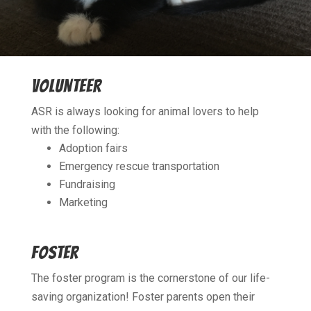
VOLUNTEER
ASR is always looking for animal lovers to help
with the following:
Adoption fairs
Emergency rescue transportation
Fundraising
​Marketing
FOSTER
The foster program is the cornerstone of our life-
saving organization! Foster parents open their