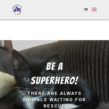
BE A
SUPERHERO!
THERE ARE ALWAYS
ANIMALS WAITING FOR
RESCUE