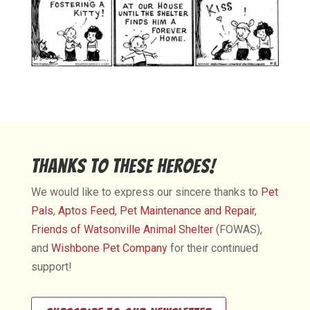
Thanks to These Heroes!
We would like to express our sincere thanks to
Pet
Pals
,
Aptos Feed
,
Pet Maintenance and Repair
,
Friends of Watsonville Animal Shelter
(FOWAS),
and
Wishbone Pet Company
for their continued
support!