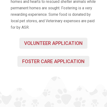
homes and hearts to rescued shelter animals while
permanent homes are sought. Fostering is a very
rewarding experience. Some food is donated by
local pet stores, and Veterinary expenses are paid
for by ASR.
VOLUNTEER APPLICATION
FOSTER CARE APPLICATION