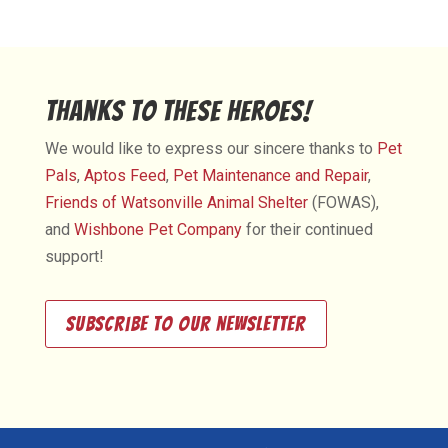
Thanks to These Heroes!
We would like to express our sincere thanks to
Pet
Pals
,
Aptos Feed
,
Pet Maintenance and Repair
,
Friends of Watsonville Animal Shelter
(FOWAS),
and
Wishbone Pet Company
for their continued
support!
Subscribe to our newsletter