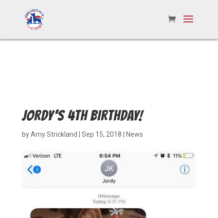
JORDY’S 4TH BIRTHDAY!
by
Amy Strickland
|
Sep 15, 2018
|
News