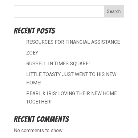
Search
Recent Posts
RESOURCES FOR FINANCIAL ASSISTANCE
ZOEY
RUSSELL IN TIMES SQUARE!
LITTLE TOASTY JUST WENT TO HIS NEW
HOME!
PEARL & IRIS: LOVING THEIR NEW HOME
TOGETHER!
Recent Comments
No comments to show.